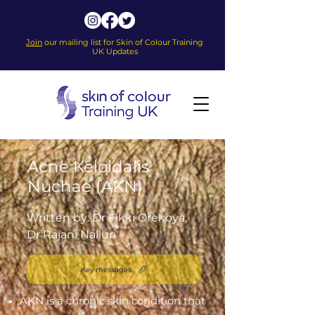
Join
our mailing list for Skin of Colour Training
UK Updates
Acne Keloidalis
Nuchae (AKN)
Written by: Dr Fikki Orekoya,
Dr Rajani Nalluri
Key messages
AKN is a chronic skin condition that