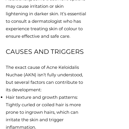
may cause irritation or skin
lightening in darker skin. It’s essential
to consult a dermatologist who has
experience treating skin of colour to
ensure effective and safe care.
CAUSES AND TRIGGERS
The exact cause of Acne Keloidalis
Nuchae (AKN) isn’t fully understood,
but several factors can contribute to
its development:
Hair texture and growth patterns:
Tightly curled or coiled hair is more
prone to ingrown hairs, which can
irritate the skin and trigger
inflammation.