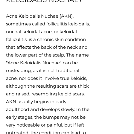
Acne Keloidalis Nuchae (AKN),
sometimes called folliculitis keloidalis,
nuchal keloidal acne, or keloidal
folliculitis, is a chronic skin condition
that affects the back of the neck and
the lower part of the scalp. The name
"Acne Keloidalis Nuchae" can be
misleading, as it is not traditional
acne, nor does it involve true keloids,
although the resulting scars are thick
and raised, resembling keloid scars.
AKN usually begins in early
adulthood and develops slowly. In the
early stages, the bumps may not be
very noticeable or painful, but if left
untreated, the condition can lead to