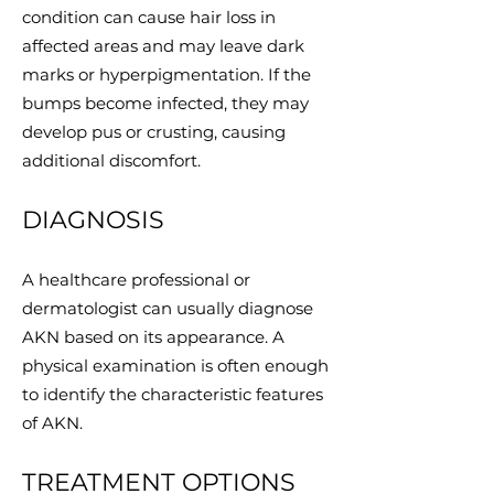
condition can cause hair loss in
affected areas and may leave dark
marks or hyperpigmentation. If the
bumps become infected, they may
develop pus or crusting, causing
additional discomfort.
DIAGNOSIS
A healthcare professional or
dermatologist can usually diagnose
AKN based on its appearance. A
physical examination is often enough
to identify the characteristic features
of AKN.
TREATMENT OPTIONS