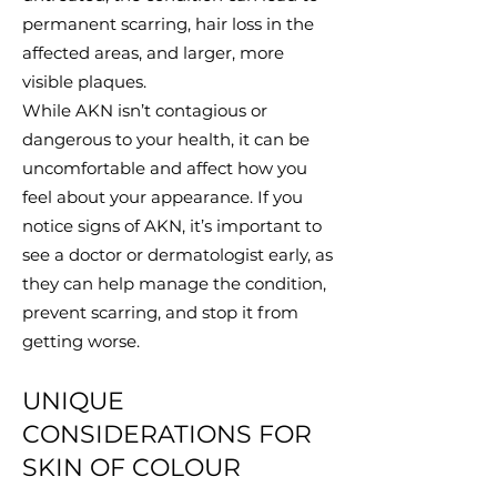
permanent scarring, hair loss in the
affected areas, and larger, more
visible plaques.
While AKN isn’t contagious or
dangerous to your health, it can be
uncomfortable and affect how you
feel about your appearance. If you
notice signs of AKN, it’s important to
see a doctor or dermatologist early, as
they can help manage the condition,
prevent scarring, and stop it from
getting worse.
UNIQUE
CONSIDERATIONS FOR
SKIN OF COLOUR