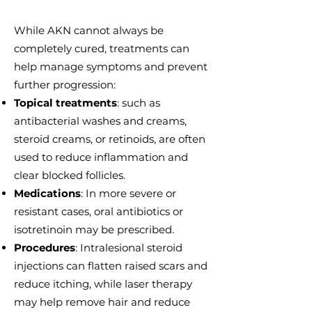
While AKN cannot always be
completely cured, treatments can
help manage symptoms and prevent
further progression:
Topical treatments
: such as
antibacterial washes and creams,
steroid creams, or retinoids, are often
used to reduce inflammation and
clear blocked follicles.
Medications
: In more severe or
resistant cases, oral antibiotics or
isotretinoin may be prescribed.
Procedures
: Intralesional steroid
injections can flatten raised scars and
reduce itching, while laser therapy
may help remove hair and reduce