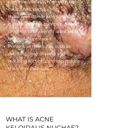
commonly affects men with tightly
curled hair, particularly
those with darker skin tones.
It starts as small bumps but can
progress to thickened scars and
hair loss if untreated.
Preventive measures, such as
avoiding close shaving and
reducing friction, can help reduce
the risk of flare-ups.
WHAT IS ACNE
KELOIDALIS NUCHAE?