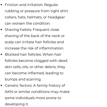
Friction and irritation: Regular
rubbing or pressure from tight shirt
collars, hats, helmets, or headgear
can worsen the condition.
Shaving habits: Frequent close
shaving of the back of the neck or
scalp can irritate hair follicles and
increase the risk of inflammation.
Blocked hair follicles: When hair
follicles become clogged with dead
skin cells, oils, or other debris, they
can become inflamed, leading to
bumps and scarring.
Genetic factors: A family history of
AKN or similar conditions may make
some individuals more prone to
developing it.