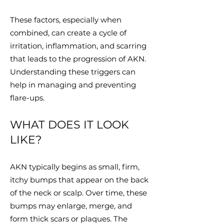
These factors, especially when
combined, can create a cycle of
irritation, inflammation, and scarring
that leads to the progression of AKN.
Understanding these triggers can
help in managing and preventing
flare-ups.
WHAT DOES IT LOOK
LIKE?
AKN typically begins as small, firm,
itchy bumps that appear on the back
of the neck or scalp. Over time, these
bumps may enlarge, merge, and
form thick scars or plaques. The