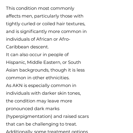
​This condition most commonly
affects men, particularly those with
tightly curled or coiled hair textures,
and is significantly more common in
individuals of African or Afro-
Caribbean descent.​
​It can also occur in people of
Hispanic, Middle Eastern, or South
Asian backgrounds, though it is less
common in other ethnicities.
As AKN is especially common in
individuals with darker skin tones,
the condition may leave more
pronounced dark marks
(hyperpigmentation) and raised scars
that can be challenging to treat.
Additionally, some treatment options