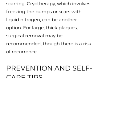
scarring. Cryotherapy, which involves
freezing the bumps or scars with
liquid nitrogen, can be another
option. For large, thick plaques,
surgical removal may be
recommended, though there is a risk
of recurrence.
PREVENTION AND SELF-
CARE TIPS
Preventing AKN involves minimising
irritation to the affected areas.
Avoid close shaving
: Use clippers to
leave hair at least 1-2 mm long.
Reduce friction
: Avoid tight collars or
hats that can irritate the back of the