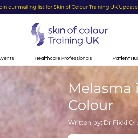
oin
our mailing list for Skin of Colour Training UK Update
Events
Healthcare Professionals
Patient Hu
Melasma i
Colour
Written by: Dr Fikki Or