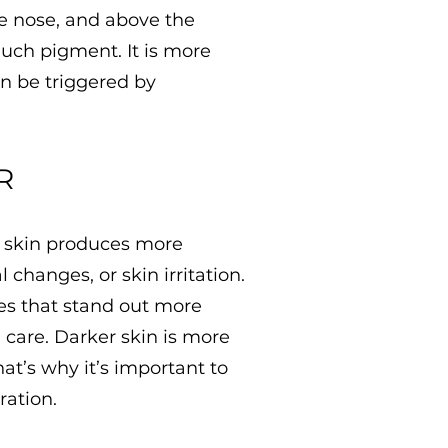
e nose, and above the
uch pigment. It is more
n be triggered by
R
r skin produces more
changes, or skin irritation.
es that stand out more
 care. Darker skin is more
hat’s why it’s important to
ration.