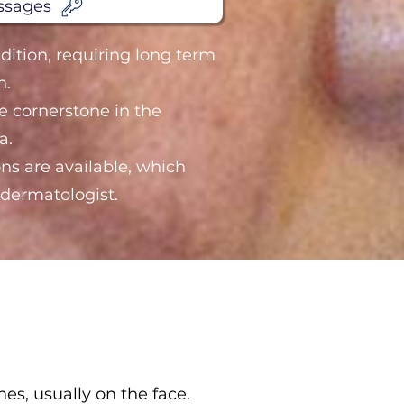
ssages
dition, requiring long term
n.
he cornerstone in the
a.
ns are available, which
dermatologist.
s, usually on the face.