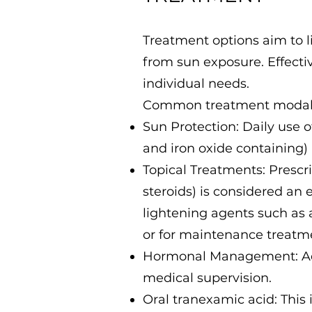
Treatment options aim to l
from sun exposure. Effect
individual needs.
Common treatment modalit
Sun Protection: Daily use 
and iron oxide containing) 
Topical Treatments: Prescr
steroids) is considered an 
lightening agents such as a
or for maintenance treatm
Hormonal Management: Adj
medical supervision.
Oral tranexamic acid: This i