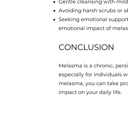
Gentle cleansing with mild,
Avoiding harsh scrubs or 
Seeking emotional support 
emotional impact of mela
CONCLUSION
Melasma is a chronic, persi
especially for individuals 
melasma, you can take proa
impact on your daily life.