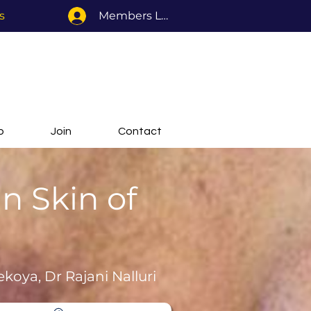
s
Members Log In
b
Join
Contact
n Skin of
ekoya, Dr Rajani Nalluri