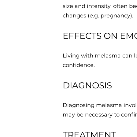
size and intensity, often 
changes (e.g. pregnancy).
EFFECTS ON EM
Living with melasma can lea
confidence.
DIAGNOSIS
Diagnosing melasma involve
may be necessary to confir
TREATMENT