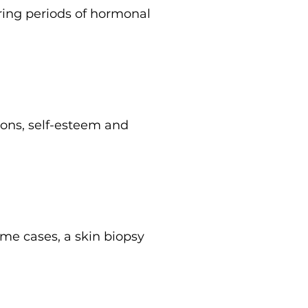
ring periods of hormonal
ions, self-esteem and
me cases, a skin biopsy