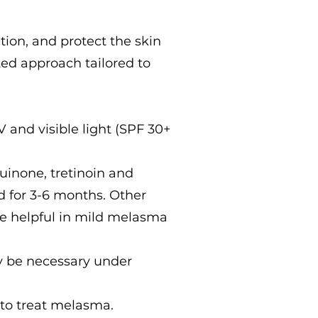
ion, and protect the skin
ed approach tailored to
 and visible light (SPF 30+
uinone, tretinoin and
d for 3-6 months. Other
are helpful in mild melasma
 be necessary under
t to treat melasma.