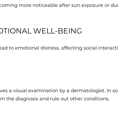
becoming more noticeable after sun exposure or du
OTIONAL WELL-BEING
d to emotional distress, affecting social interact
s a visual examination by a dermatologist. In so
m the diagnosis and rule out other conditions.