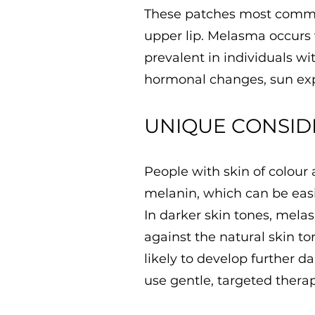
These patches most common
upper lip. Melasma occurs
prevalent in individuals w
hormonal changes, sun exp
UNIQUE CONSID
People with skin of colour
melanin, which can be easil
In darker skin tones, mela
against the natural skin to
likely to develop further da
use gentle, targeted thera