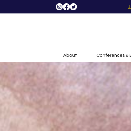
J
About
Conferences & 