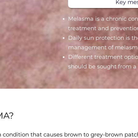
Key me
Melasma is a chronic con
treatment and preventio
Daily sun protection is t
management of melasm
Different treatment optio
should be sought from a 
MA?
condition that causes brown to grey-brown patche