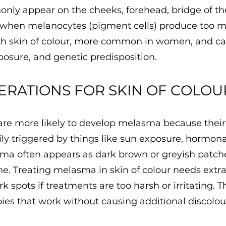
ly appear on the cheeks, forehead, bridge of th
 when melanocytes (pigment cells) produce too m
ith skin of colour, more common in women, and ca
osure, and genetic predisposition.
ERATIONS FOR SKIN OF COLOU
 are more likely to develop melasma because thei
y triggered by things like sun exposure, hormonal 
sma often appears as dark brown or greyish patch
ne. Treating melasma in skin of colour needs extra
rk spots if treatments are too harsh or irritating. T
pies that work without causing additional discolou