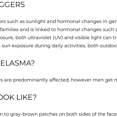
IGGERS
rs such as sunlight and hormonal changes in gene
in families and is linked to hormonal changes such
sure, both ultraviolet (UV) and visible light can 
sun exposure during daily activities, both outdoo
MELASMA?
s are predominantly affected, however men get 
OOK LIKE?
to gray-brown patches on both sides of the face.