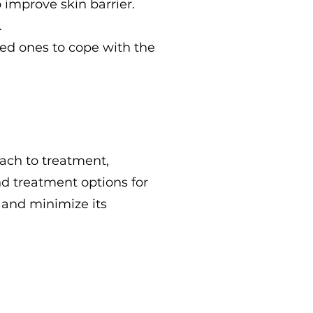
o improve skin barrier.
.
ved ones to cope with the
oach to treatment,
nd treatment options for
 and minimize its