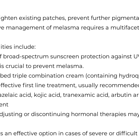
ighten existing patches, prevent further pigmentat
ive management of melasma requires a multifacet
ies include:
of broad-spectrum sunscreen protection against UV
is crucial to prevent melasma.
ibed triple combination cream (containing hydroq
effective first line treatment, usually recommende
zelaic acid, kojic acid, tranexamic acid, arbutin 
ent
usting or discontinuing hormonal therapies may
s an effective option in cases of severe or difficul