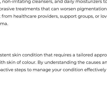
 non-irritating cleansers, and daily moisturizers t
abrasive treatments that can worsen pigmentation
from healthcare providers, support groups, or lo
sma.
stent skin condition that requires a tailored appr
with skin of colour. By understanding the causes a
ctive steps to manage your condition effectively