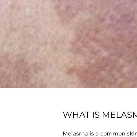
WHAT IS MELAS
Melasma is a common skin 