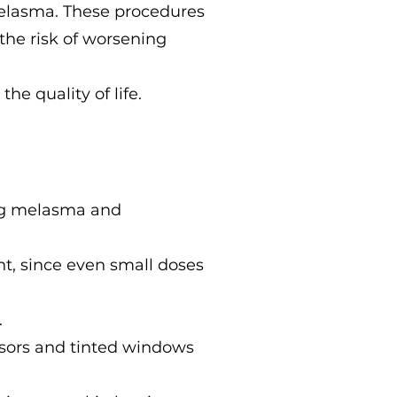
melasma. These procedures
the risk of worsening
e quality of life.
ing melasma and
nt, since even small doses
.
isors and tinted windows