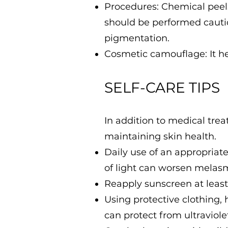
Procedures: Chemical peels
should be performed cauti
pigmentation.
Cosmetic camouflage: It he
SELF-CARE TIPS
In addition to medical tre
maintaining skin health.
Daily use of an appropriat
of light can worsen melas
Reapply sunscreen at least
Using protective clothing,
can protect from ultraviolet