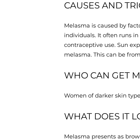
​CAUSES AND TR
Melasma is caused by facto
individuals. It often runs 
contraceptive use. Sun expo
melasma. This can be from 
WHO CAN GET 
Women of darker skin type
​WHAT DOES IT L
Melasma presents as brown 