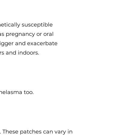
tically susceptible
 as pregnancy or oral
trigger and exacerbate
rs and indoors.
melasma too.
 These patches can vary in