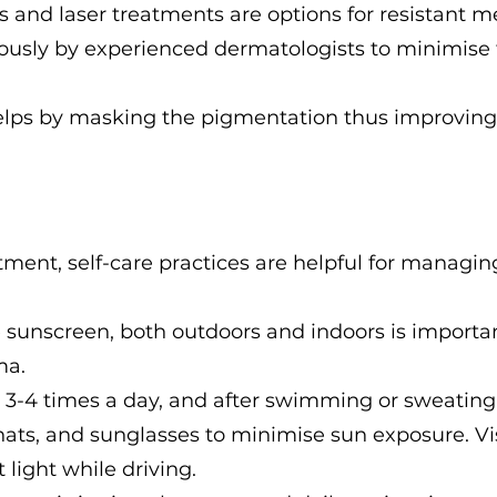
 and laser treatments are options for resistant 
ously by experienced dermatologists to minimise 
lps by masking the pigmentation thus improving th
atment, self-care practices are helpful for manag
e sunscreen, both outdoors and indoors is importa
ma.
 3-4 times a day, and after swimming or sweating
 hats, and sunglasses to minimise sun exposure. V
 light while driving.