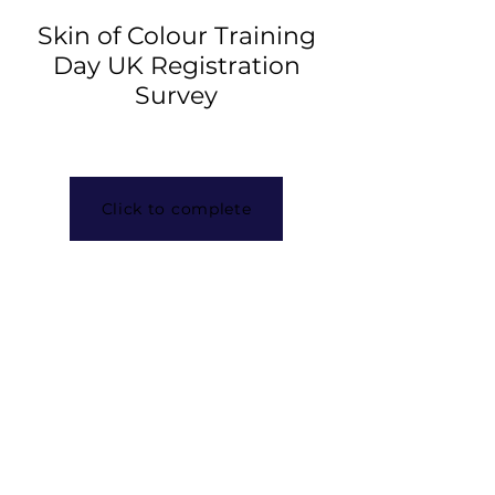
Skin of Colour Training
Day UK Registration
Survey
Click to complete