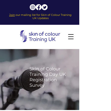
Join
our mailing list for Skin of Colour Training
UK Updates
Skin of Colour
Training Day UK
Registration
Survey